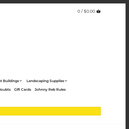
0 /
$0.00
t Buildings
Landscaping Supplies
doubts
Gift Cards
Johnny Reb Rules