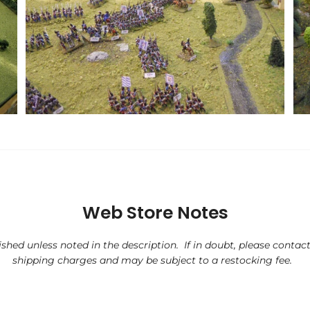
Web Store Notes
ished unless noted in the description. If in doubt, please contact 
shipping charges and may be subject to a restocking fee.