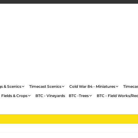
gs & Scenics
Timecast Scenics
Cold War 84 - Miniatures
Timecas
 Fields & Crops
BTC - Vineyards
BTC -Trees
BTC - Field Works/Re