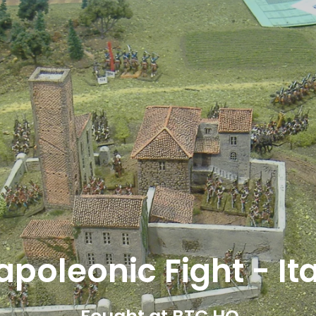
28mm WW II Fight