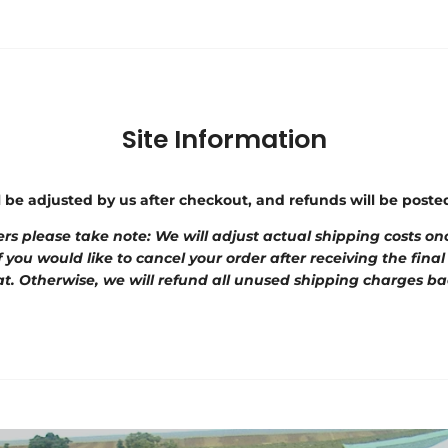
Site Information
l be adjusted by us after checkout, and refunds will be post
rs please take note: We will adjust actual shipping costs onc
f you would like to cancel your order after receiving the final
t. Otherwise, we will refund all unused shipping charges ba