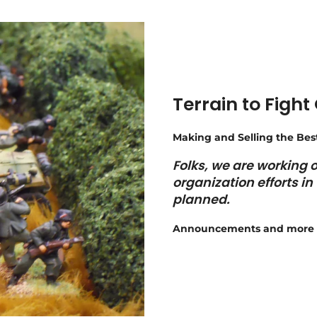
Terrain to Fight
Making and Selling the Bes
Folks, we are working
organization efforts i
planned.
Announcements and more 