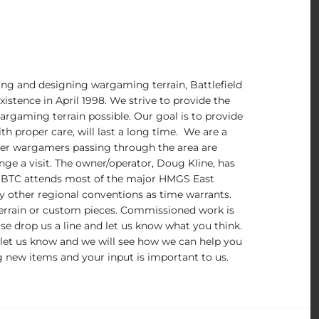
ng and designing wargaming terrain, Battlefield
istence in April 1998. We strive to provide the
argaming terrain possible. Our goal is to provide
th proper care, will last a long time. We are a
er wargamers passing through the area are
ange a visit. The owner/operator, Doug Kline, has
 BTC attends most of the major HMGS East
y other regional conventions as time warrants.
errain or custom pieces. Commissioned work is
se drop us a line and let us know what you think.
 let us know and we will see how we can help you
 new items and your input is important to us.