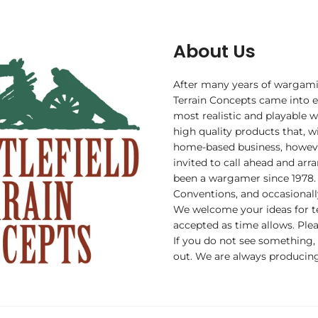
About Us
After many years of wargami
Terrain Concepts came into ex
most realistic and playable w
high quality products that, wi
home-based business, howev
invited to call ahead and arr
been a wargamer since 1978.
Conventions, and occasionall
We welcome your ideas for t
accepted as time allows. Plea
If you do not see something,
out. We are always producing