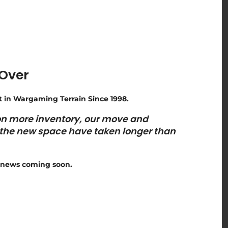
 Over
t in Wargaming Terrain Since 1998.
 on more inventory, our move and
n the new space have taken longer than
news coming soon.