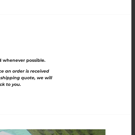
ed whenever possible.
e an order is received
 shipping quote, we will
ck to you.