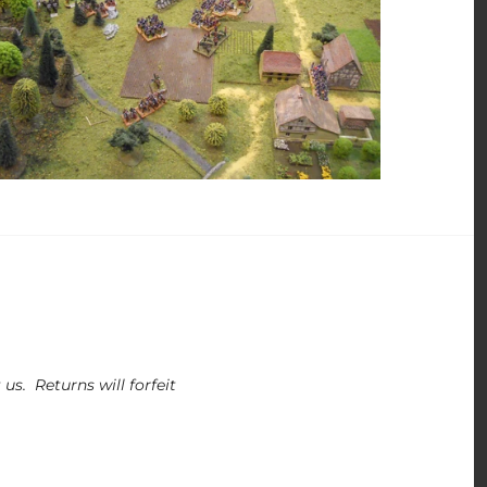
us. Returns will forfeit