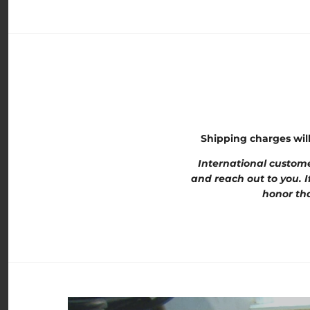
Shipping charges wil
International custome
and reach out to you. I
honor tha