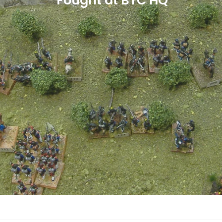
Played at BTC HQ