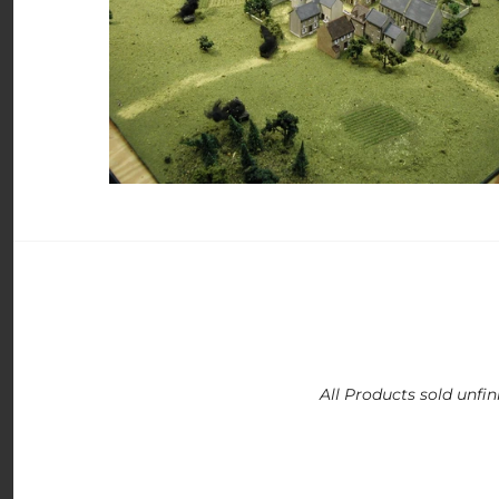
All Products sold unfin