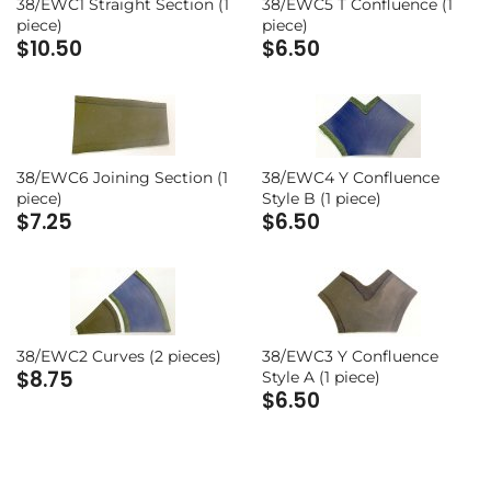
Range 20 - Napoleonic and
38/EWC1 Straight Section (1
38/EWC5 T Confluence (1
piece)
piece)
Revolutionary Wars
Range 24 - Modern Europe (The
$10.50
$6.50
Cold War)
Range 23 - Modern Europe (Cold
War)
Range 29 - South East Asia
Range 25 - British Isles
Range 32 - North America
38/EWC6 Joining Section (1
38/EWC4 Y Confluence
piece)
Style B (1 piece)
Range 31 - North America
$7.25
$6.50
Range 28 - South East Asia
Stalingrad Range
38/EWC2 Curves (2 pieces)
38/EWC3 Y Confluence
$8.75
Style A (1 piece)
$6.50