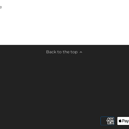
e
Back to the top