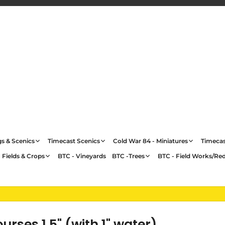
gs & Scenics
Timecast Scenics
Cold War 84 - Miniatures
Timecas
 Fields & Crops
BTC - Vineyards
BTC -Trees
BTC - Field Works/Re
ses 1.5" (with 1" water)