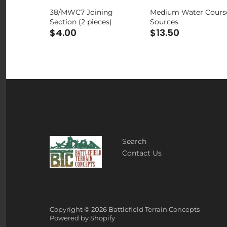
38/MWC7 Joining
Medium Water Cours
Section (2 pieces)
Sources
$4.00
$13.50
Search
Contact Us
Copyright © 2026
Battlefield Terrain Concepts
Powered by Shopify