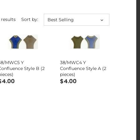
 results
Sort by:
Best Selling
38/MWC5 Y
38/MWC4 Y
Confluence Style B (2
Confluence Style A (2
pieces)
pieces)
$4.00
$4.00