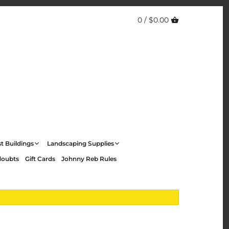
0 /
$0.00
t Buildings
Landscaping Supplies
doubts
Gift Cards
Johnny Reb Rules