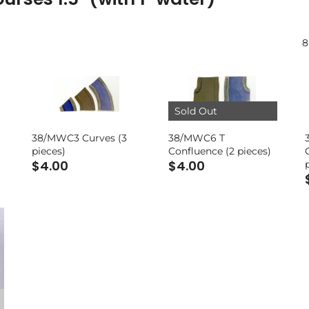
8
Sold Out
38/MWC3 Curves (3
38/MWC6 T
pieces)
Confluence (2 pieces)
$4.00
$4.00