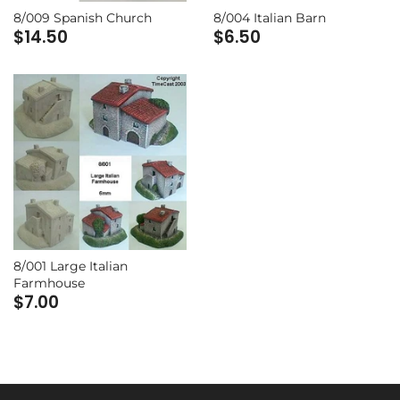
8/009 Spanish Church
8/004 Italian Barn
$14.50
$6.50
8/001 Large Italian
Farmhouse
$7.00