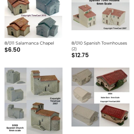
8/010 Spanish Townhouses
8/011 Salamanca Chapel
$6.50
(2)
$12.75