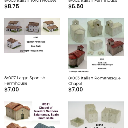
8/005 Italian Town Houses
8/002 Italian Farmhouse
$8.75
$6.50
8/007 Large Spanish
8/003 Italian Romanesque
Farmhouse
Chapel
$7.00
$7.00