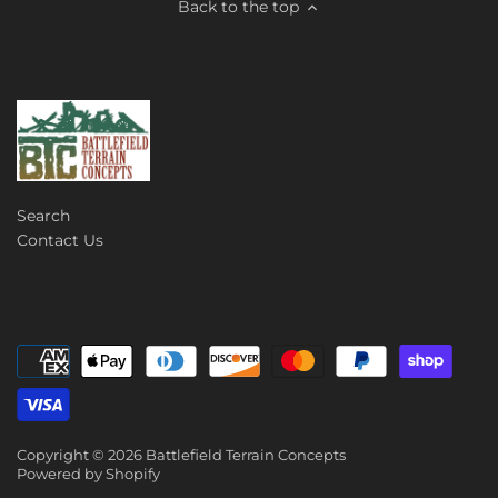
Back to the top
Search
Contact Us
Copyright © 2026
Battlefield Terrain Concepts
Powered by Shopify