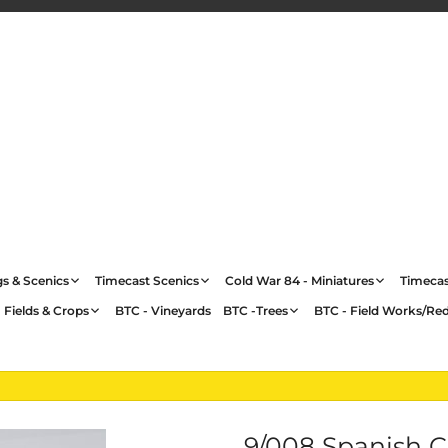
gs & Scenics
Timecast Scenics
Cold War 84 - Miniatures
Timecas
 Fields & Crops
BTC - Vineyards
BTC -Trees
BTC - Field Works/Re
9/008 Spanish 