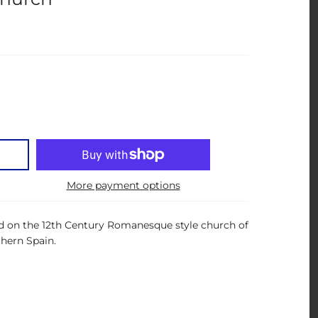
More payment options
ed on the 12th Century Romanesque style church of
thern Spain.