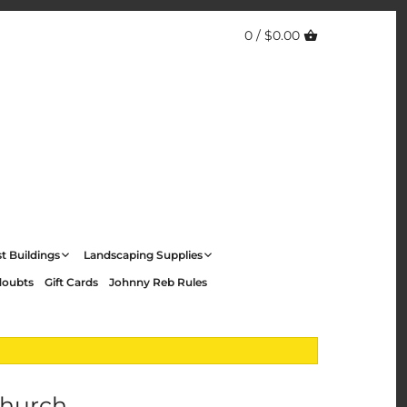
0 /
$0.00
t Buildings
Landscaping Supplies
doubts
Gift Cards
Johnny Reb Rules
Church