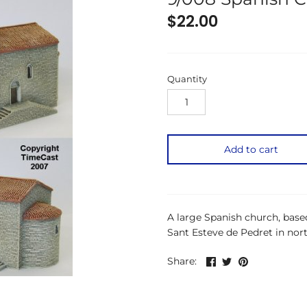
$22.00
Quantity
Add to cart
A large Spanish church, bas
Sant Esteve de Pedret in nor
Share
Share
Pin
Share:
on
on
the
Facebook
Twitter
main
image