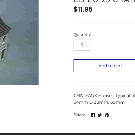
$11.95
Quantity
Add to cart
CHATEAUX House - Typical of
64mm D 38mm, 69mm
Share
Share
Pin
Share:
on
on
the
Facebook
Twitter
main
image