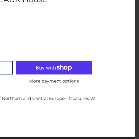
More payment options
 Northern and Central Europe - Measures W