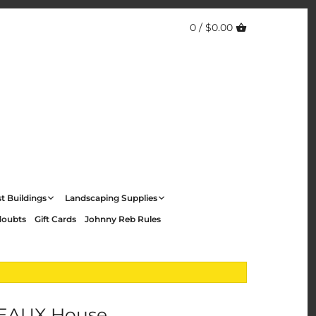
0 /
$0.00
t Buildings
Landscaping Supplies
doubts
Gift Cards
Johnny Reb Rules
EAUX House