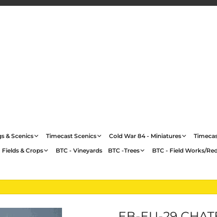
gs & Scenics
Timecast Scenics
Cold War 84 - Miniatures
Timecas
 Fields & Crops
BTC - Vineyards
BTC -Trees
BTC - Field Works/Re
EB-EU-29 CHAT