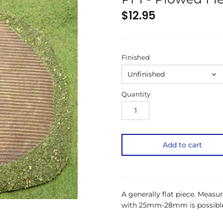
$12.95
Finished
Unfinished
Quantity
Add to cart
A generally flat piece. Meas
with 25mm-28mm is possible