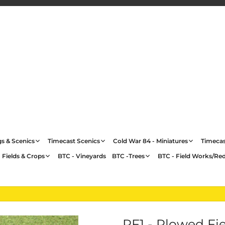
gs & Scenics
Timecast Scenics
Cold War 84 - Miniatures
Timecas
 Fields & Crops
BTC - Vineyards
BTC -Trees
BTC - Field Works/Re
PF1 - Plowed Fi