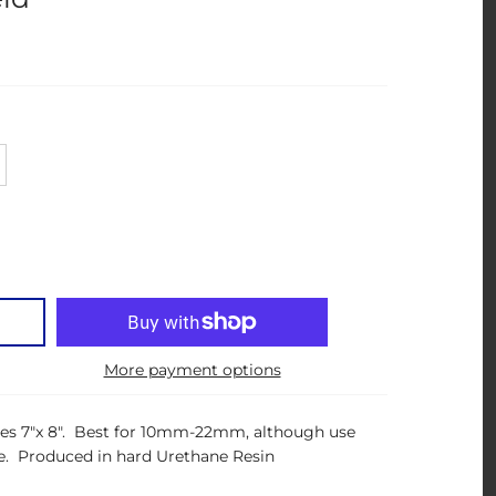
More payment options
ures 7"x 8". Best for 10mm-22mm, although use
. Produced in hard Urethane Resin