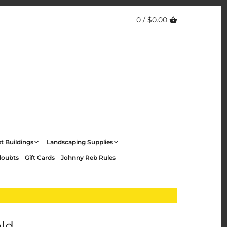
0 /
$0.00
t Buildings
Landscaping Supplies
doubts
Gift Cards
Johnny Reb Rules
eld